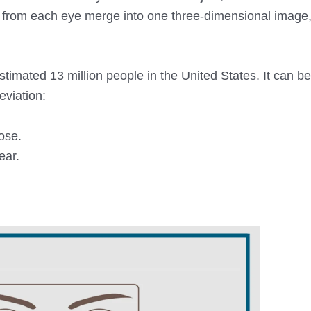
es from each eye merge into one three-dimensional image
timated 13 million people in the United States. It can be
eviation:
ose.
ear.