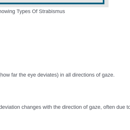
owing Types Of Strabismus
how far the eye deviates) in all directions of gaze.
eviation changes with the direction of gaze, often due to