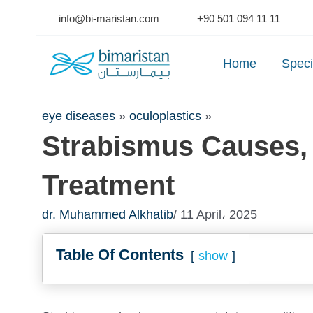
Skip
info@bi-maristan.com
+90 501 094 11 11
to
Se
content
Home
Speci
eye diseases
»
oculoplastics
»
Strabismus Causes,
Treatment
dr. Muhammed Alkhatib
/ 11 April، 2025
Table Of Contents
show