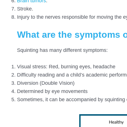
Brain tumors
.
Stroke.
Injury to the nerves responsible for moving the e
What are the symptoms o
Squinting has many different symptoms:
Visual stress: Red, burning eyes, headache
Difficulty reading and a child’s academic perfor
Diversion (Double Vision)
Determined by eye movements
Sometimes, it can be accompanied by squinting o