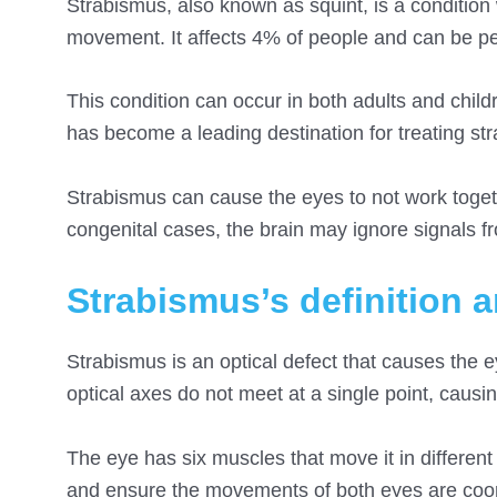
Strabismus, also known as squint, is a condition 
movement. It affects 4% of people and can be p
This condition can occur in both adults and chil
has become a leading destination for treating s
Strabismus can cause the eyes to not work togeth
congenital cases, the brain may ignore signals f
Strabismus’s definition 
Strabismus is an optical defect that causes the 
optical axes do not meet at a single point, causin
The eye has six muscles that move it in differen
and ensure the movements of both eyes are coord