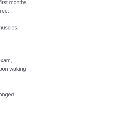
first months
ree.
muscles.
exam,
upon waking
longed