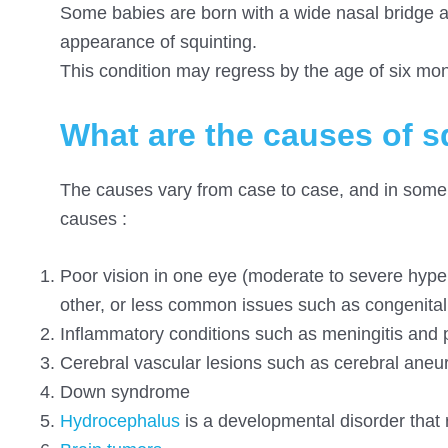
Some babies are born with a wide nasal bridge and
appearance of squinting.
This condition may regress by the age of six mon
What are the causes of s
The causes vary from case to case, and in some
causes :
Poor vision in one eye (moderate to severe hypero
other, or less common issues such as congenital 
Inflammatory conditions such as meningitis and p
Cerebral vascular lesions such as cerebral aneu
Down syndrome
Hydrocephalus
is a developmental disorder that re