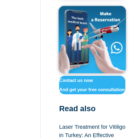
Contact us now
And get your free consultation
Read also
Laser Treatment for Vitiligo
in Turkey: An Effective