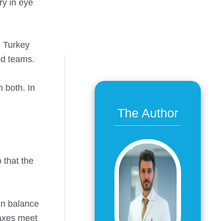
ry in eye
. Turkey
ed teams.
 both. In
The Author
 that the
in balance
 axes meet