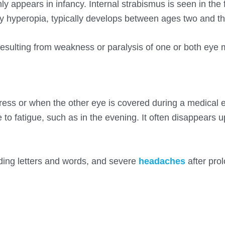
nly appears in infancy. Internal strabismus is seen in the 
by hyperopia, typically develops between ages two and th
 resulting from weakness or paralysis of one or both eye 
ess or when the other eye is covered during a medical 
to fatigue, such as in the evening. It often disappears 
eading letters and words, and severe
headaches
after pro