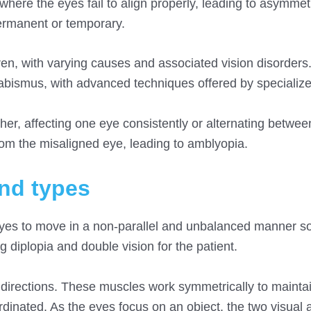
where the eyes fail to align properly, leading to asymmet
ermanent or temporary.
dren, with varying causes and associated vision disorders
trabismus, with advanced techniques offered by specializ
er, affecting one eye consistently or alternating between
rom the misaligned eye, leading to amblyopia.
and types
eyes to move in a non-parallel and unbalanced manner so
g diplopia and double vision for the patient.
t directions. These muscles work symmetrically to mainta
inated. As the eyes focus on an object, the two visual