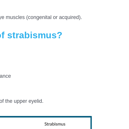
ye muscles (congenital or acquired).
f strabismus?
mance
f the upper eyelid.