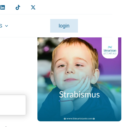
S
login