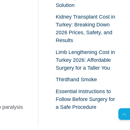
Solution
Kidney Transplant Cost in
Turkey: Breaking Down
2026 Prices, Safety, and
Results
Limb Lengthening Cost in
Turkey 2026: Affordable
Surgery for a Taller You
Thirdhand Smoke
Essential Instructions to
AR
Follow Before Surgery for
 paralysis
a Safe Procedure
s
C
o
n
t
a
c
t
U