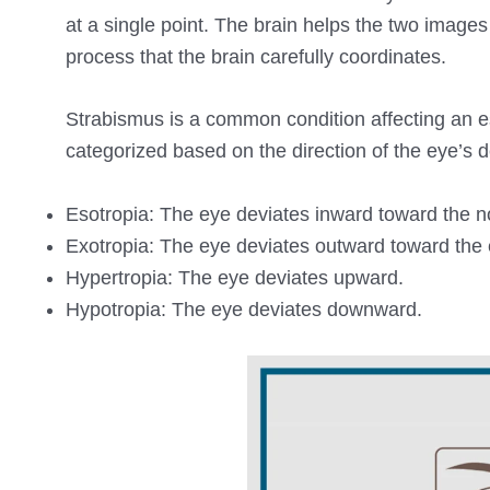
at a single point. The brain helps the two imag
process that the brain carefully coordinates.
Strabismus is a common condition affecting an es
categorized based on the direction of the eye’s d
Esotropia: The eye deviates inward toward the n
Exotropia: The eye deviates outward toward the 
Hypertropia: The eye deviates upward.
Hypotropia: The eye deviates downward.