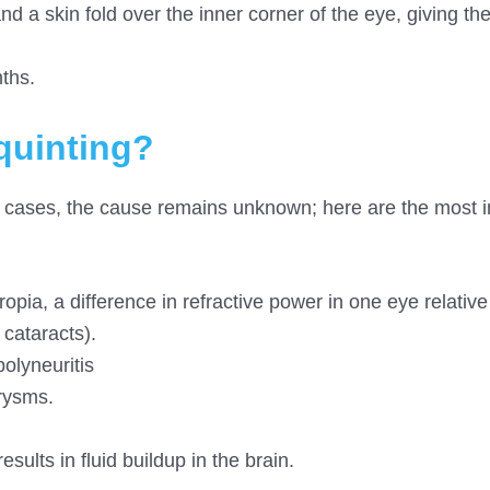
 a skin fold over the inner corner of the eye, giving th
ths.
quinting?
 cases, the cause remains unknown; here are the most 
pia, a difference in refractive power in one eye relative
cataracts).
olyneuritis
rysms.
sults in fluid buildup in the brain.