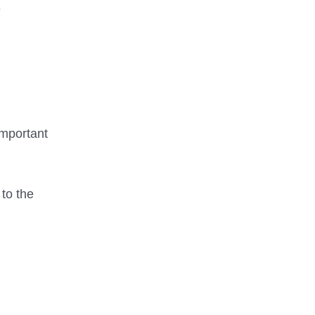
e
important
 to the