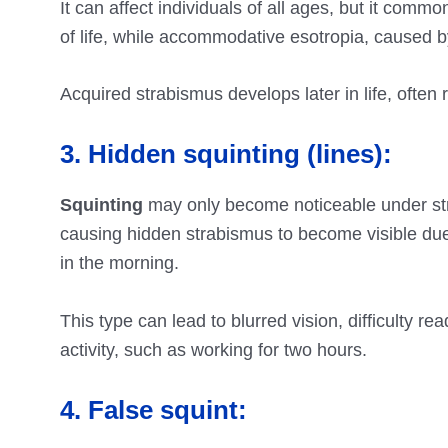
It can affect individuals of all ages, but it commo
of life, while accommodative esotropia, caused 
Acquired strabismus develops later in life, often
3. Hidden squinting (lines):
Squinting
may only become noticeable under str
causing hidden strabismus to become visible due 
in the morning.
This type can lead to blurred vision, difficulty r
activity, such as working for two hours.
4. False squint: