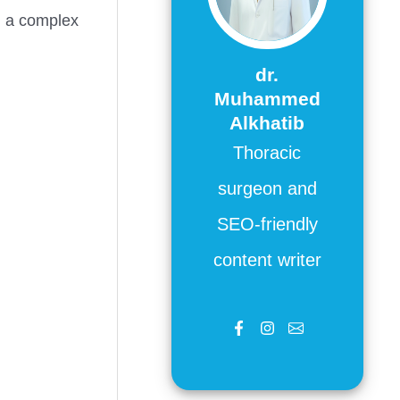
, a complex
dr.
Muhammed
Alkhatib
Thoracic
surgeon and
SEO-friendly
content writer