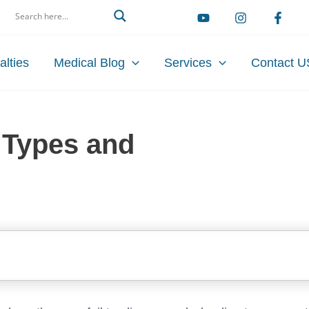
arch
alties
Medical Blog
Services
Contact U
 Types and