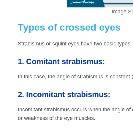
Image Sh
Types of crossed eyes
Strabismus or squint eyes have two basic types:
1. Comitant strabismus:
In this case, the angle of strabismus is constant (
2. Incomitant strabismus:
Incomitant strabismus occurs when the angle of d
or weakness of the eye muscles.