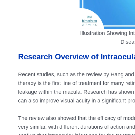
Illustration Showing Int
Disea
Research Overview of Intraocu
Recent studies, such as the review by Hang and 
therapy is the first line of treatment for many re
leakage within the macula. Research has shown th
can also improve visual acuity in a significant pr
The review also showed that the efficacy of mo
very similar, with different durations of action an