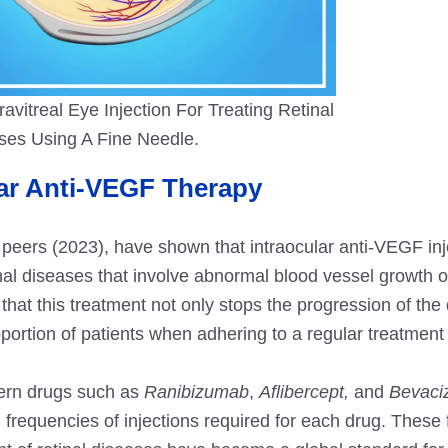
ravitreal Eye Injection For Treating Retinal
ses Using A Fine Needle.
lar Anti-VEGF Therapy
peers (2023), have shown that intraocular anti-VEGF inj
tinal diseases that involve abnormal blood vessel growth or
at this treatment not only stops the progression of the
oportion of patients when adhering to a regular treatment
dern drugs such as
Ranibizumab
,
Aflibercept,
and
Bevaci
d frequencies of injections required for each drug.
These f