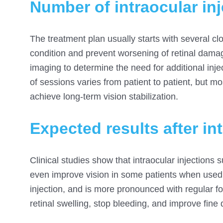
Number of intraocular inj
The treatment plan usually starts with several cl
condition and prevent worsening of retinal dama
imaging to determine the need for additional inj
of sessions varies from patient to patient, but mo
achieve long-term vision stabilization.
Expected results after in
Clinical studies show that intraocular injections
even improve vision in some patients when used r
injection, and is more pronounced with regular 
retinal swelling, stop bleeding, and improve fine 