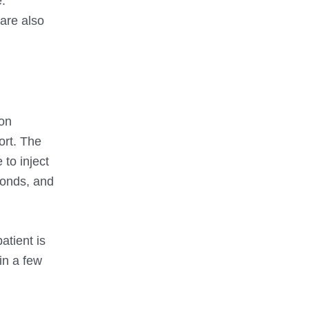
e.
are also
ion
ort. The
 to inject
conds, and
atient is
in a few