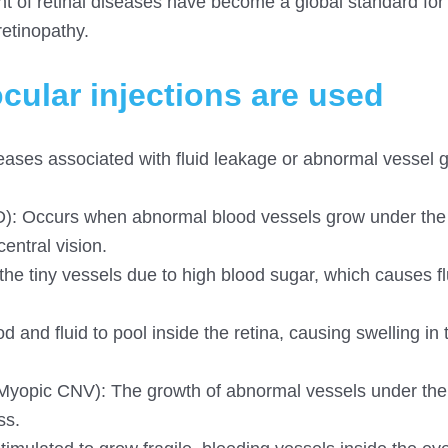
ment of retinal diseases have become a global standard for
retinopathy.
cular injections are used
diseases associated with fluid leakage or abnormal vessel 
: Occurs when abnormal blood vessels grow under the
entral vision.
 tiny vessels due to high blood sugar, which causes fl
 and fluid to pool inside the retina, causing swelling in 
Myopic CNV): The growth of abnormal vessels under the 
ss.