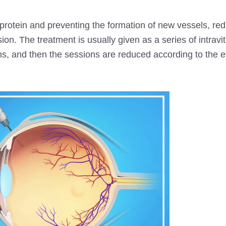
is protein and preventing the formation of new vessels, re
ion. The treatment is usually given as a series of intravit
nths, and then the sessions are reduced according to the 