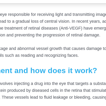
e eye responsible for receiving light and transmitting imag
ad to a gradual loss of central vision. In recent years, 
 the treatment of retinal diseases (Anti-VEGF) have emer
sion and preventing the progression of retinal damage.
leakage and abnormal vessel growth that causes damage to
ails such as reading and recognizing faces.
ment and how does it work?
olves injecting a drug into the eye that targets a subst
ein produced by diseased cells in the retina that stimula
These vessels lead to fluid leakage or bleeding, causin