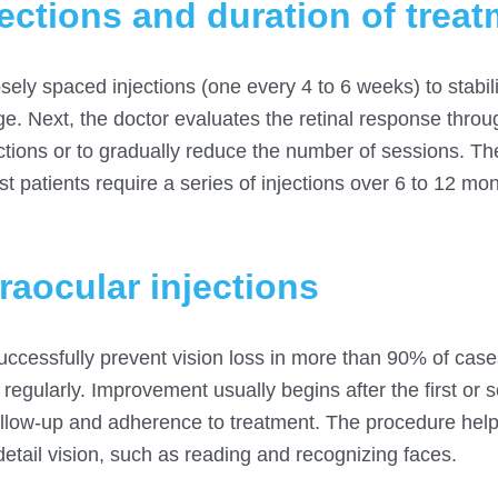
ections and duration of trea
osely spaced injections (one every 4 to 6 weeks) to stabil
ge. Next, the doctor evaluates the retinal response thr
ections or to gradually reduce the number of sessions. T
st patients require a series of injections over 6 to 12 mon
traocular injections
 successfully prevent vision loss in more than 90% of ca
egularly. Improvement usually begins after the first or 
follow-up and adherence to treatment. The procedure hel
detail vision, such as reading and recognizing faces.