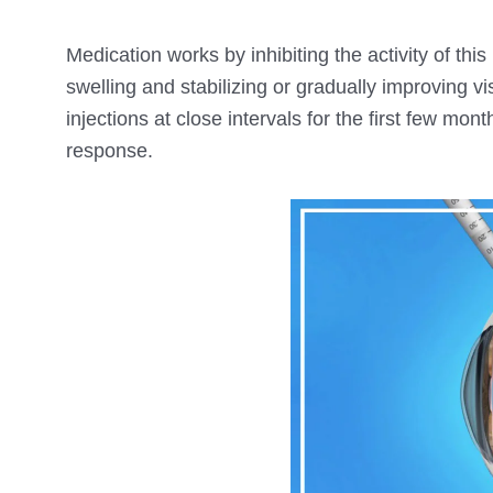
Medication works by inhibiting the activity of th
swelling and stabilizing or gradually improving vis
injections at close intervals for the first few mo
response.