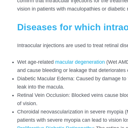
confirm that intraocular injections for the treat
vision in patients with maculopathies or diabetic 
Diseases for which intrao
Intraocular injections are used to treat retinal 
Wet
age-related
macular
degeneration
(Wet AMD)
and cause bleeding or leakage that deteriorates c
Diabetic Macular Edema: Caused by damage to the
leak into the macula.
Retinal Vein Occlusion: Blocked veins cause blood
of vision.
Choroidal neovascularization in severe myopia (
patients with severe myopia can lead to vision lo