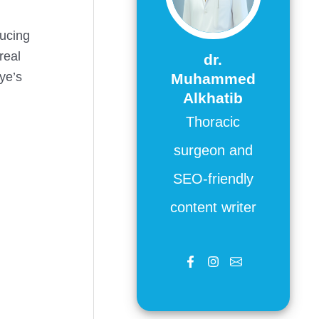
ducing
real
dr.
eye’s
Muhammed
Alkhatib
Thoracic
surgeon and
SEO-friendly
content writer