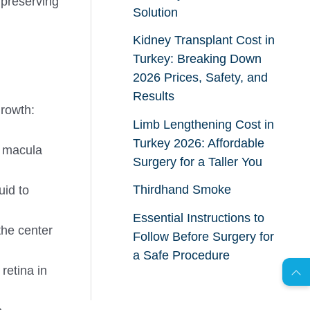
 preserving
Solution
Kidney Transplant Cost in
Turkey: Breaking Down
2026 Prices, Safety, and
Results
growth:
Limb Lengthening Cost in
Turkey 2026: Affordable
 macula
Surgery for a Taller You
Thirdhand Smoke
uid to
Essential Instructions to
AR
the center
Follow Before Surgery for
a Safe Procedure
retina in
s
C
o
n
t
a
c
t
U