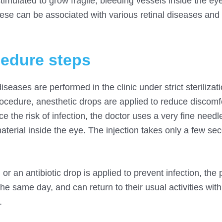
stimulated to grow fragile, bleeding vessels inside the ey
ese can be associated with various retinal diseases and 
cedure steps
diseases are performed in the clinic under strict sterilizat
procedure, anesthetic drops are applied to reduce discomf
e the risk of infection, the doctor uses a very fine needle
material inside the eye. The injection takes only a few se
or an antibiotic drop is applied to prevent infection, the p
he same day, and can return to their usual activities with
.