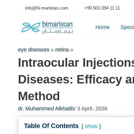
Skip
info@bi-maristan.com
+90 501 094 11 11
to
Se
content
Home
Speci
eye diseases
»
retina
»
Intraocular Injection
Diseases: Efficacy 
Method
dr. Muhammed Alkhatib
/ 3 April، 2026
Table Of Contents
show