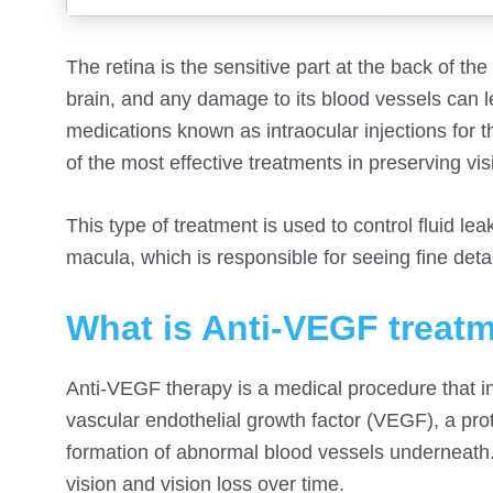
The retina is the sensitive part at the back of th
brain, and any damage to its blood vessels can le
medications known as intraocular injections for
of the most effective treatments in preserving vi
This type of treatment is used to control fluid 
macula, which is responsible for seeing fine det
What is Anti-VEGF treat
Anti-VEGF therapy is a medical procedure that inv
vascular endothelial growth factor (VEGF), a prot
formation of abnormal blood vessels underneath. 
vision and vision loss over time.