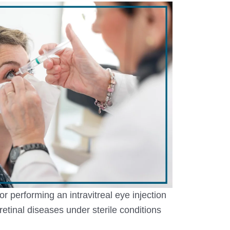
r performing an intravitreal eye injection
t retinal diseases under sterile conditions