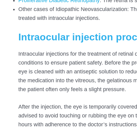
Proliferative Diabetic
Retinopathy
: The retina is 
Other cases of Idiopathic Neovascularization: Th
treated with intraocular injections.
Intraocular injection pro
Intraocular injections for the treatment of retinal 
conditions to ensure patient safety. Before the 
eye is cleaned with an antiseptic solution to reduc
the medication into the vitreous, the gelatinous 
the patient often only feels a slight pressure.
After the injection, the eye is temporarily covered 
advised to avoid touching or rubbing the eye on t
hours with adherence to the doctor’s instructions