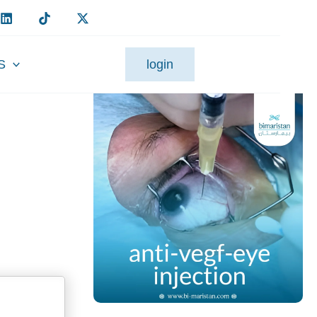
S
login