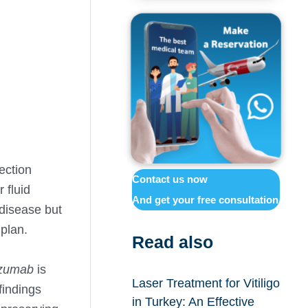
ection
Contact us now
 fluid
And get your free consultation
 disease but
 plan.
Read also
zumab
is
Laser Treatment for Vitiligo
indings
in Turkey: An Effective