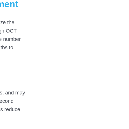
tment
ize the
ough OCT
he number
ths to
ses, and may
second
ps reduce