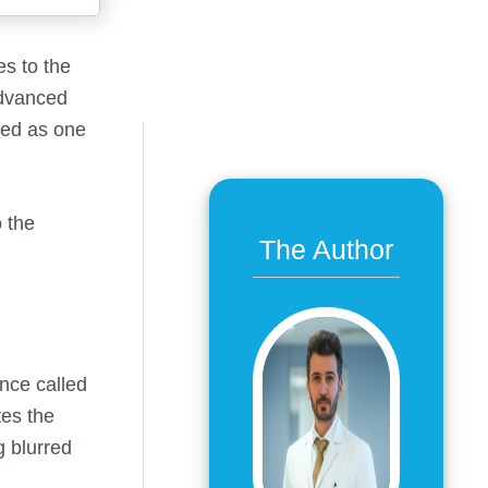
es to the
advanced
ged as one
 the
The Author
ance called
tes the
g blurred