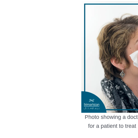
Photo showing a docto
for a patient to trea