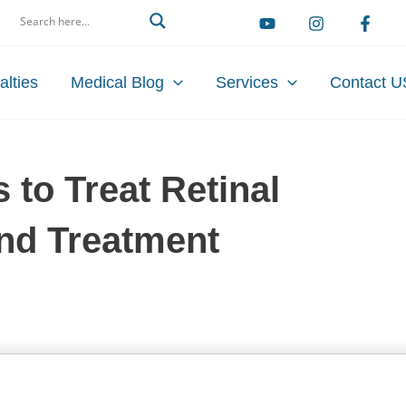
arch
alties
Medical Blog
Services
Contact U
s to Treat Retinal
and Treatment