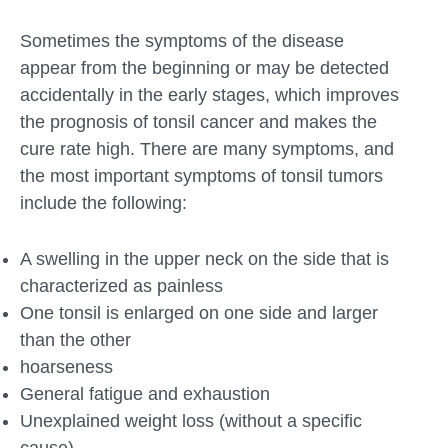
Sometimes the symptoms of the disease
appear from the beginning or may be detected
accidentally in the early stages, which improves
the prognosis of tonsil cancer and makes the
cure rate high. There are many symptoms, and
the most important symptoms of tonsil tumors
include the following:
A swelling in the upper neck on the side that is
characterized as painless
One tonsil is enlarged on one side and larger
than the other
hoarseness
General fatigue and exhaustion
Unexplained weight loss (without a specific
cause)