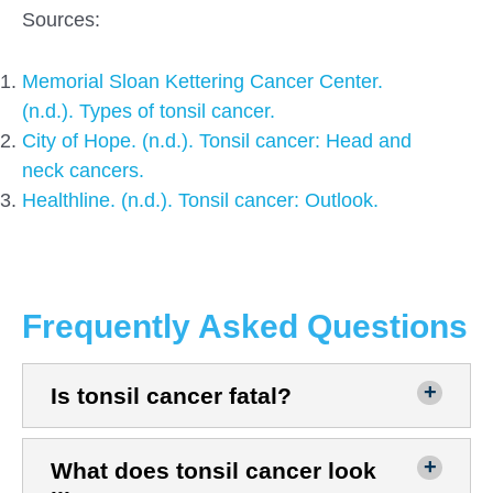
Sources:
Memorial Sloan Kettering Cancer Center.
(n.d.). Types of tonsil cancer.
City of Hope. (n.d.). Tonsil cancer: Head and
neck cancers.
Healthline. (n.d.). Tonsil cancer: Outlook.
Frequently Asked Questions
Is tonsil cancer fatal?
What does tonsil cancer look