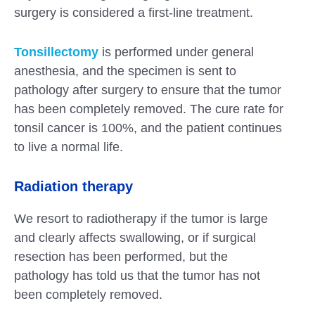
surgery is considered a first-line treatment.
Tonsillectomy
is performed under general
anesthesia, and the specimen is sent to
pathology after surgery to ensure that the tumor
has been completely removed. The cure rate for
tonsil cancer is 100%, and the patient continues
to live a normal life.
Radiation therapy
We resort to radiotherapy if the tumor is large
and clearly affects swallowing, or if surgical
resection has been performed, but the
pathology has told us that the tumor has not
been completely removed.