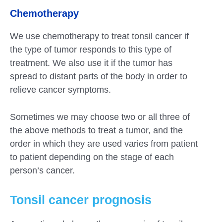
Chemotherapy
We use chemotherapy to treat tonsil cancer if
the type of tumor responds to this type of
treatment. We also use it if the tumor has
spread to distant parts of the body in order to
relieve cancer symptoms.
Sometimes we may choose two or all three of
the above methods to treat a tumor, and the
order in which they are used varies from patient
to patient depending on the stage of each
person’s cancer.
Tonsil cancer prognosis