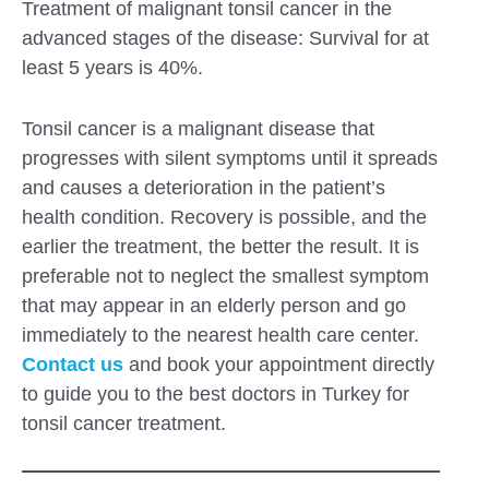
Treatment of malignant tonsil cancer in the
advanced stages of the disease: Survival for at
least 5 years is 40%.
Tonsil cancer is a malignant disease that
progresses with silent symptoms until it spreads
and causes a deterioration in the patient’s
health condition. Recovery is possible, and the
earlier the treatment, the better the result. It is
preferable not to neglect the smallest symptom
that may appear in an elderly person and go
immediately to the nearest health care center.
Contact us
and book your appointment directly
to guide you to the best doctors in Turkey for
tonsil cancer treatment.