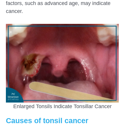
factors, such as advanced age, may indicate
cancer.
Enlarged Tonsils Indicate Tonsillar Cancer
Causes of tonsil cancer