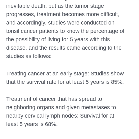
inevitable death, but as the tumor stage
progresses, treatment becomes more difficult,
and accordingly, studies were conducted on
tonsil cancer patients to know the percentage of
the possibility of living for 5 years with this
disease, and the results came according to the
studies as follows:
Treating cancer at an early stage: Studies show
that the survival rate for at least 5 years is 85%.
Treatment of cancer that has spread to
neighboring organs and given metastases to
nearby cervical lymph nodes: Survival for at
least 5 years is 68%.