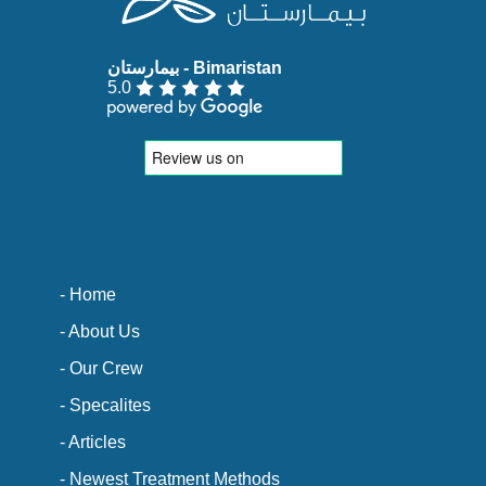
5.0
- Home
- About Us
- Our Crew
- Specalites
- Articles
- Newest Treatment Methods