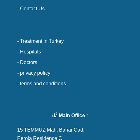
- Contact Us
- Treatment In Turkey
- Hospitals
- Doctors
- privacy policy
- terms and conditions
Main Office :
15 TEMMUZ Mah. Bahar Cad.
Perola Residence C