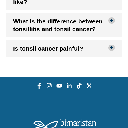
like?
What is the difference between
tonsillitis and tonsil cancer?
Is tonsil cancer painful?