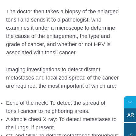
The doctor then takes a biopsy of the enlarged
tonsil and sends it to a pathologist, who
examines it under a microscope to determine
the cause of the enlargement, the type and
grade of cancer, and whether or not HPV is
associated with tonsil cancer.
Imaging investigations to detect distant
metastases and localized spread of the cancer
are required, the most important of which are:
Echo of the neck: To detect the spread of
tonsil cancer to neighboring areas.
AR
A simple chest X-ray: To detect metastases to
the lungs, if present.
CT and MRI: To detect metastases throughout