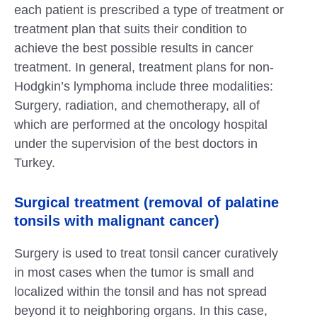
each patient is prescribed a type of treatment or
treatment plan that suits their condition to
achieve the best possible results in cancer
treatment. In general, treatment plans for non-
Hodgkin’s lymphoma include three modalities:
Surgery, radiation, and chemotherapy, all of
which are performed at the oncology hospital
under the supervision of the best doctors in
Turkey.
Surgical treatment (removal of palatine
tonsils with malignant cancer)
Surgery is used to treat tonsil cancer curatively
in most cases when the tumor is small and
localized within the tonsil and has not spread
beyond it to neighboring organs. In this case,