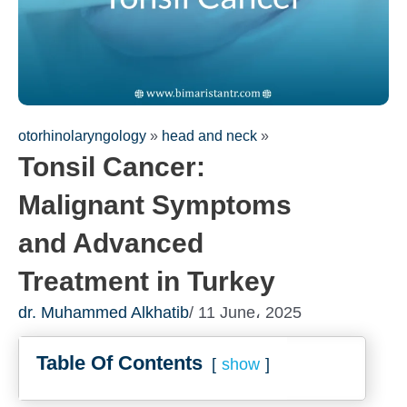
otorhinolaryngology
»
head and neck
»
Tonsil Cancer:
Malignant Symptoms
Fill out th
and Advanced
consultat
We will be in
Treatment in Turkey
dr. Muhammed Alkhatib
/ 11 June، 2025
Table Of Contents
show