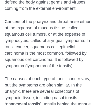
defend the body against germs and viruses
coming from the external environment.
Cancers of the pharynx and throat arise either
at the expense of mucous tissue, called
squamous cell tumors, or at the expense of
lymphocytes, called pharyngeal lymphoma. In
tonsil cancer, squamous cell epithelial
carcinoma is the most common, followed by
squamous cell carcinoma. It is followed by
lymphoma (lymphoma of the tonsils).
The causes of each type of tonsil cancer vary,
but the symptoms are often similar. In the
pharynx, there are several collections of
lymphoid tissue, including nasal tonsils
(pharyngeal tonsils), tonsils behind the tongue