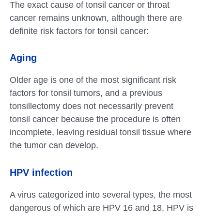
The exact cause of tonsil cancer or throat
cancer remains unknown, although there are
definite risk factors for tonsil cancer:
Aging
Older age is one of the most significant risk
factors for tonsil tumors, and a previous
tonsillectomy does not necessarily prevent
tonsil cancer because the procedure is often
incomplete, leaving residual tonsil tissue where
the tumor can develop.
HPV infection
A virus categorized into several types, the most
dangerous of which are HPV 16 and 18, HPV is