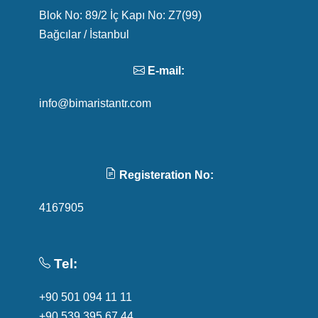
Blok No: 89/2 İç Kapı No: Z7(99)
Bağcılar / İstanbul
E-mail:
info@bimaristantr.com
Registeration No:
4167905
Tel:
+90 501 094 11 11
+90 539 395 67 44