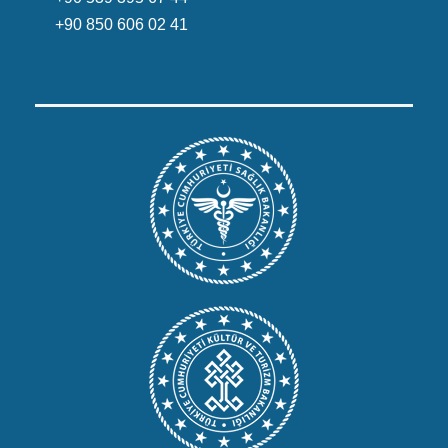
+90 850 606 02 41