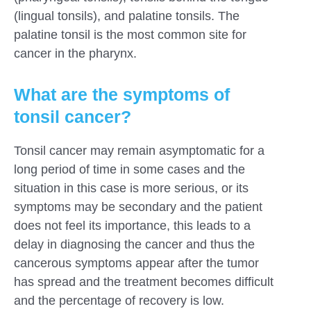
(lingual tonsils), and palatine tonsils. The
palatine tonsil is the most common site for
cancer in the pharynx.
What are the symptoms of
tonsil cancer?
Tonsil cancer may remain asymptomatic for a
long period of time in some cases and the
situation in this case is more serious, or its
symptoms may be secondary and the patient
does not feel its importance, this leads to a
delay in diagnosing the cancer and thus the
cancerous symptoms appear after the tumor
has spread and the treatment becomes difficult
and the percentage of recovery is low.