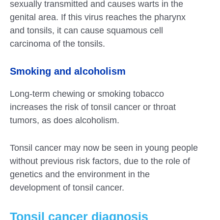
sexually transmitted and causes warts in the
genital area. If this virus reaches the pharynx
and tonsils, it can cause squamous cell
carcinoma of the tonsils.
Smoking and alcoholism
Long-term chewing or smoking tobacco
increases the risk of tonsil cancer or throat
tumors, as does alcoholism.
Tonsil cancer may now be seen in young people
without previous risk factors, due to the role of
genetics and the environment in the
development of tonsil cancer.
Tonsil cancer diagnosis