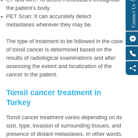
s
C
o
n
t
a
c
t
U
the patient’s body.
PET Scan: It can accurately detect
metastases wherever they may be.
The type of treatment to be followed in the case
of tonsil cancer is determined based on the
results of radiological examinations and after
assessing the extent and localization of the
cancer in the patient.
Tonsil cancer treatment in
Turkey
Tonsil cancer treatment varies depending on its
size, type, invasion of surrounding tissues, and
presence of distant metastases. In other words,