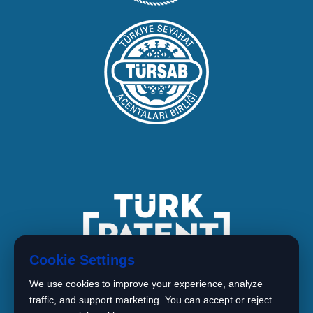
Cookie Settings
We use cookies to improve your experience, analyze
traffic, and support marketing. You can accept or reject