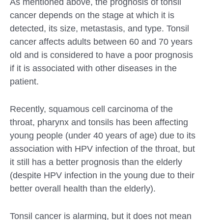
As mentioned above, the prognosis of tonsil
cancer depends on the stage at which it is
detected, its size, metastasis, and type. Tonsil
cancer affects adults between 60 and 70 years
old and is considered to have a poor prognosis
if it is associated with other diseases in the
patient.
Recently, squamous cell carcinoma of the
throat, pharynx and tonsils has been affecting
young people (under 40 years of age) due to its
association with HPV infection of the throat, but
it still has a better prognosis than the elderly
(despite HPV infection in the young due to their
better overall health than the elderly).
Tonsil cancer is alarming, but it does not mean