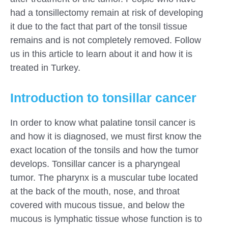
had a tonsillectomy remain at risk of developing
it due to the fact that part of the tonsil tissue
remains and is not completely removed. Follow
us in this article to learn about it and how it is
treated in Turkey.
Introduction to tonsillar cancer
In order to know what palatine tonsil cancer is
and how it is diagnosed, we must first know the
exact location of the tonsils and how the tumor
develops. Tonsillar cancer is a pharyngeal
tumor. The pharynx is a muscular tube located
at the back of the mouth, nose, and throat
covered with mucous tissue, and below the
mucous is lymphatic tissue whose function is to