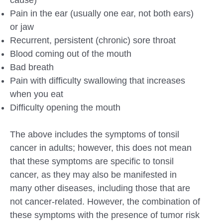
Pain in the ear (usually one ear, not both ears)
or jaw
Recurrent, persistent (chronic) sore throat
Blood coming out of the mouth
Bad breath
Pain with difficulty swallowing that increases
when you eat
Difficulty opening the mouth
The above includes the symptoms of tonsil
cancer in adults; however, this does not mean
that these symptoms are specific to tonsil
cancer, as they may also be manifested in
many other diseases, including those that are
not cancer-related. However, the combination of
these symptoms with the presence of tumor risk