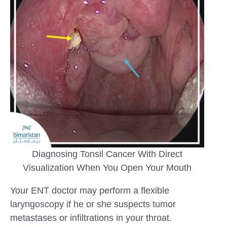
Diagnosing Tonsil Cancer With Direct
Visualization When You Open Your Mouth
Your ENT doctor may perform a flexible
laryngoscopy if he or she suspects tumor
metastases or infiltrations in your throat.