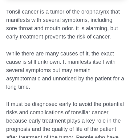
Tonsil cancer is a tumor of the oropharynx that
manifests with several symptoms, including
sore throat and mouth odor. It is alarming, but
early treatment prevents the risk of cancer.
While there are many causes of it, the exact
cause is still unknown. It manifests itself with
several symptoms but may remain
asymptomatic and unnoticed by the patient for a
long time.
It must be diagnosed early to avoid the potential
risks and complications of tonsillar cancer,
because early treatment plays a key role in the
prognosis and the quality of life of the patient
after treatment of the tumor. People who have