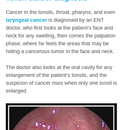
Cancer in the tonsils, throat, pharynx, and even
laryngeal cancer
is diagnosed by an ENT
doctor, who first looks at the patient’s face and
neck for any swelling, then comes the palpation
phase, where he feels the areas that may be
hiding a cancerous tumor in the face and neck.
The doctor also looks at the oral cavity for any
enlargement of the patient’s tonsils, and the
suspicion of cancer rises when only one tonsil is
enlarged.